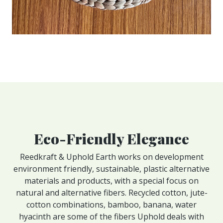
Eco-Friendly Elegance
Reedkraft & Uphold Earth works on development
environment friendly, sustainable, plastic alternative
materials and products, with a special focus on
natural and alternative fibers. Recycled cotton, jute-
cotton combinations, bamboo, banana, water
hyacinth are some of the fibers Uphold deals with