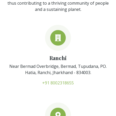
thus contributing to a thriving community of people
and a sustaining planet.
Ranchi
Near Bermad Overbridge, Bermad, Tupudana, PO.
Hatia, Ranchi, Jharkhand - 834003.
+91 8002318655