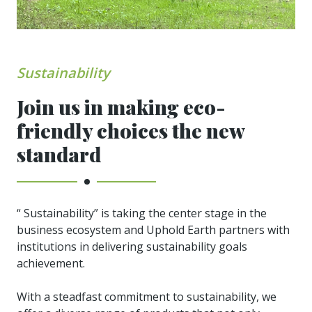
Sustainability
Join us in making eco-
friendly choices the new
standard
“ Sustainability” is taking the center stage in the
business ecosystem and Uphold Earth partners with
institutions in delivering sustainability goals
achievement.
With a steadfast commitment to sustainability, we