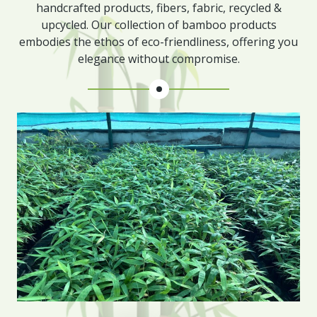
handcrafted products, fibers, fabric, recycled &
upcycled. Our collection of bamboo products
embodies the ethos of eco-friendliness, offering you
elegance without compromise.