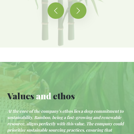
Values
and
ethos
At the core of the company's ethos lies a deep commitment to
sustainability. Bamboo, being a fast-growing and renewable
resource, aligns perfectly with this value. The company could
prioritize sustainable sourcing practices, ensuring that