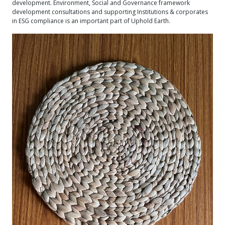
development. Environment, Social and Governance framework
development consultations and supporting Institutions & corporates
in ESG compliance is an important part of Uphold Earth.