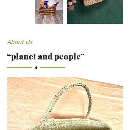
About Us
“planet and people”