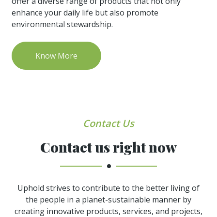
offer a diverse range of products that not only
enhance your daily life but also promote
environmental stewardship.
Know More
Contact Us
Contact us right now
Uphold strives to contribute to the better living of
the people in a planet-sustainable manner by
creating innovative products, services, and projects,