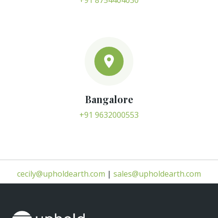
+91 8754404030
Bangalore
+91 9632000553
cecily@upholdearth.com
|
sales@upholdearth.com