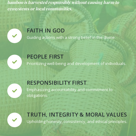
bamboo is harvested responsibly without causing harm to
ecosystems or local communities.
FAITH IN GOD
Guiding actions with a strong belief in the divine.
PEOPLE FIRST
Prioritizing well-being and development of individuals.
RESPONSIBILITY FIRST
Emphasizing accountability and commitment to
obligations.
TRUTH, INTEGRITY & MORAL VALUES
Upholding honesty, consistency, and ethical principles.