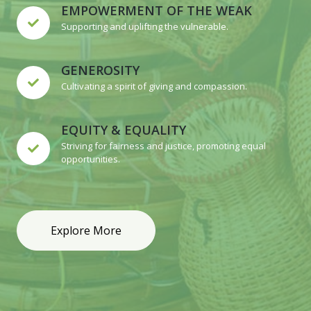
EMPOWERMENT OF THE WEAK
Supporting and uplifting the vulnerable.
GENEROSITY
Cultivating a spirit of giving and compassion.
EQUITY & EQUALITY
Striving for fairness and justice, promoting equal
opportunities.
Explore More