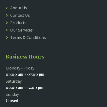
About Us
Contact Us
Products
Our Services
Terms & Conditions
Business Hours
Monday - Friday
09:00 am - 07:00 pm
Saturday
09:00 am - 12:00 pm
Sunday
Closed