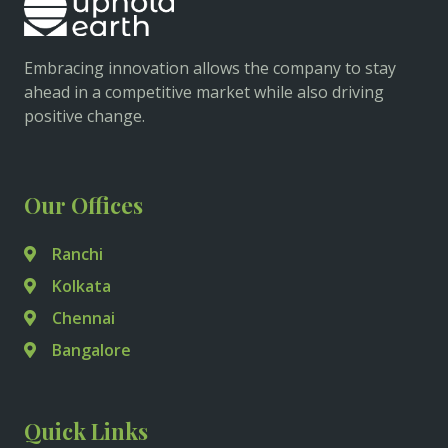
Embracing innovation allows the company to stay
ahead in a competitive market while also driving
positive change.
Our Offices
Ranchi
Kolkata
Chennai
Bangalore
Quick Links