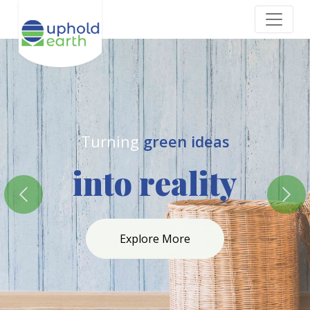
where eco-friendly
meets
Excellence
Previous
Nex
Explore More