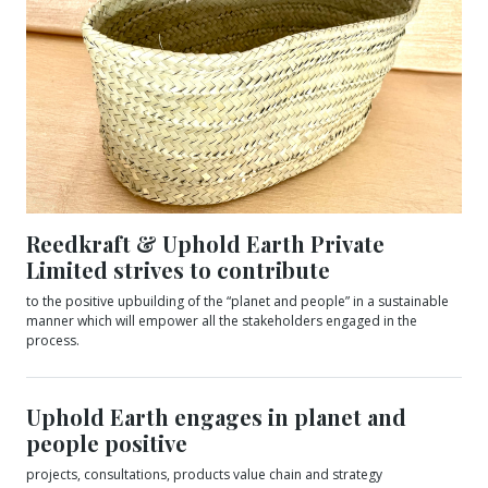
Reedkraft & Uphold Earth Private
Limited strives to contribute
to the positive upbuilding of the “planet and people” in a sustainable
manner which will empower all the stakeholders engaged in the
process.
Uphold Earth engages in planet and
people positive
projects, consultations, products value chain and strategy