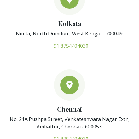
Kolkata
Nimta, North Dumdum, West Bengal - 700049.
+91 8754404030
Chennai
No. 21A Pushpa Street, Venkateshwara Nagar Extn,
Ambattur, Chennai - 600053.